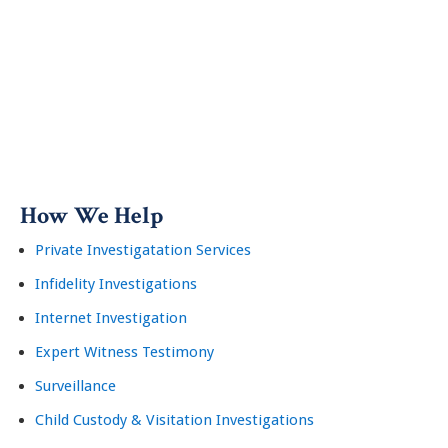
How We Help
Private Investigatation Services
Infidelity Investigations
Internet Investigation
Expert Witness Testimony
Surveillance
Child Custody & Visitation Investigations