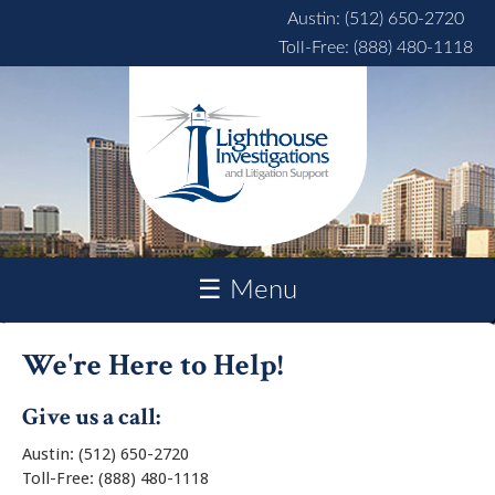
Skip to main content
Austin: (512) 650-2720
Toll-Free: (888) 480-1118
☰ Menu
We're Here to Help!
Give us a call:
Austin: (512) 650-2720
Toll-Free: (888) 480-1118