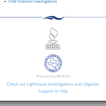
Child Visitation Investigations
Texas License #A19523
Check out Lighthouse Investigations and Litigation
Support on Yelp