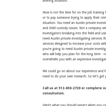
altering situation.
Now is not the time for on the job training 
or to pay someone trying to apply their cri
situation. You need an Austin private invest
and child custody issues. Not a company wit
investigators breaking into the field and u
need Austin private investigating services t
services designed to increase your costs wit
you’re going to need Austin private invest
who will help you plan for the long term -
overwhelm you with an expensive investigat
We could go on about our experience and how
need to do your own research. So let’s get
Call us at 512-650-2720 or complete 
consultation.
Here’s what you should expect when you cont