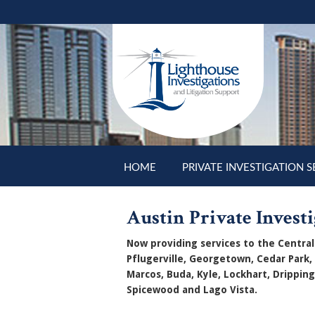
Skip to main content
HOME
PRIVATE INVESTIGATION S
Austin Private Investi
Now providing services to the Central 
Pflugerville, Georgetown, Cedar Park,
Marcos, Buda, Kyle, Lockhart, Dripping
Spicewood and Lago Vista.