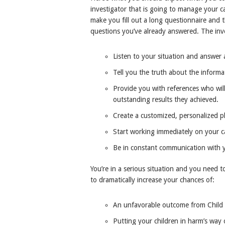
investigator that is going to manage your c
make you fill out a long questionnaire and
questions you’ve already answered. The inve
Listen to your situation and answer a
Tell you the truth about the informa
Provide you with references who will
outstanding results they achieved.
Create a customized, personalized pl
Start working immediately on your c
Be in constant communication with 
You’re in a serious situation and you need t
to dramatically increase your chances of:
An unfavorable outcome from Child P
Putting your children in harm’s way 