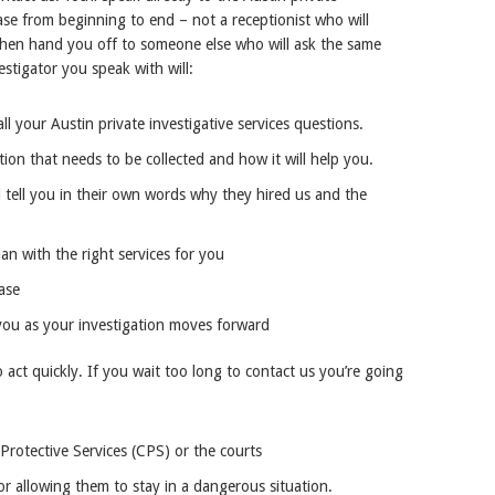
ase from beginning to end – not a receptionist who will
 then hand you off to someone else who will ask the same
stigator you speak with will:
ll your Austin private investigative services questions.
tion that needs to be collected and how it will help you.
 tell you in their own words why they hired us and the
an with the right services for you
ase
you as your investigation moves forward
o act quickly. If you wait too long to contact us you’re going
rotective Services (CPS) or the courts
or allowing them to stay in a dangerous situation.