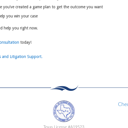
re you’ve created a game plan to get the outcome you want
help you win your case
ld help you right now.
consultation
today!
s and Litigation Support.
Chec
Texas License #A19523