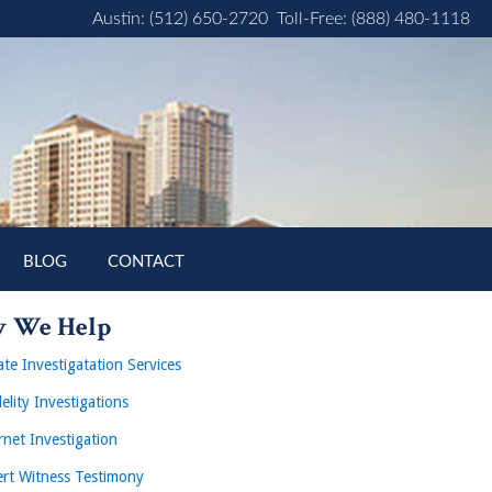
Austin: (512) 650-2720
Toll-Free: (888) 480-1118
BLOG
CONTACT
 We Help
ate Investigatation Services
delity Investigations
rnet Investigation
rt Witness Testimony