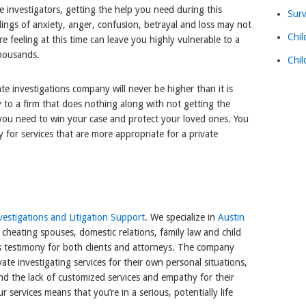
te investigators, getting the help you need during this
Surv
lings of anxiety, anger, confusion, betrayal and loss may not
Chil
e feeling at this time can leave you highly vulnerable to a
thousands.
Chil
ate investigations company will never be higher than it is
 to a firm that does nothing along with not getting the
 you need to win your case and protect your loved ones. You
y for services that are more appropriate for a private
estigations and Litigation Support
. We specialize in
Austin
 cheating spouses, domestic relations, family law and child
s testimony for both clients and attorneys. The company
te investigating services for their own personal situations,
nd the lack of customized services and empathy for their
r services means that you’re in a serious, potentially life