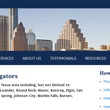
ERVICES
ABOUT US
TESTIMONIALS
RESOURCES
How
gators
Priv
Texas area including, but not limited to:
Infi
 Leander, Round Rock, Manor, Bastrop, Elgin, San
 Spring, Johnson City, Marble Falls, Burnet,
Inte
Expe