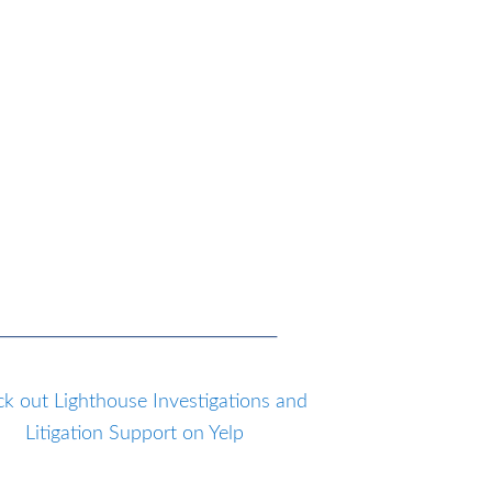
k out Lighthouse Investigations and
Litigation Support on Yelp