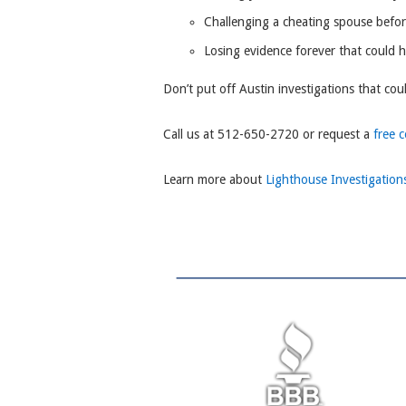
Challenging a cheating spouse befo
Losing evidence forever that could 
Don’t put off Austin investigations that cou
Call us at 512-650-2720 or request a
free 
Learn more about
Lighthouse Investigation