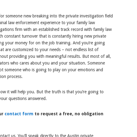
for someone new breaking into the private investigation field
minal law enforcement experience to your family law
igations firm with an established track record with family law
h constant turnover that is constantly hiring new private
sing your money for on the job training. And you’re going
hat are customized to your needs – not endless list of
hout providing you with meaningful results. But most of all,
igators who cares about you and your situation. Someone
 not someone who is going to play on your emotions and
ion process.
 it will help you. But the truth is that you’re going to
 your questions answered.
our
contact form
to request a free, no obligation
act us. You’ll speak directly to the Austin private