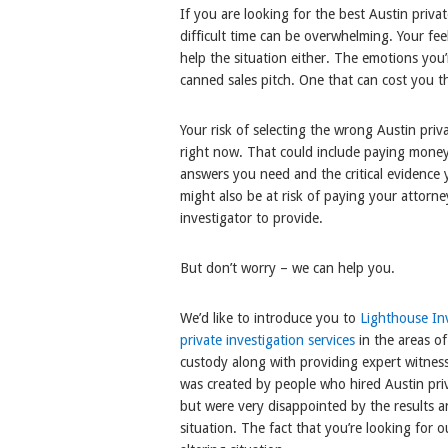
If you are looking for the best Austin priva
difficult time can be overwhelming. Your fee
help the situation either. The emotions you’r
canned sales pitch. One that can cost you 
Your risk of selecting the wrong Austin priv
right now. That could include paying money
answers you need and the critical evidence
might also be at risk of paying your attorne
investigator to provide.
But don’t worry – we can help you.
We’d like to introduce you to
Lighthouse Inv
private investigation services
in the areas of
custody along with providing expert witnes
was created by people who hired Austin priva
but were very disappointed by the results a
situation. The fact that you’re looking for ou