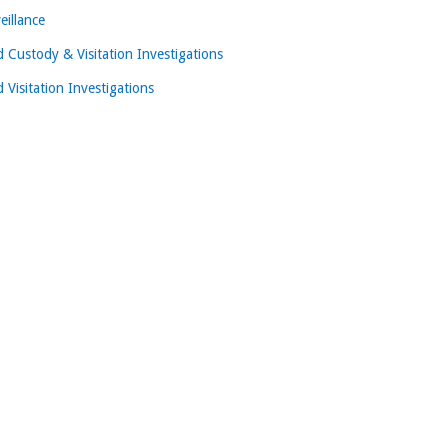
eillance
d Custody & Visitation Investigations
d Visitation Investigations