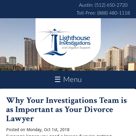
Skip to main content
Austin: (512) 650-2720
Toll-Free: (888) 480-1118
☰ Menu
Why Your Investigations Team is
as Important as Your Divorce
Lawyer
Posted on Monday, Oct 1st, 2018