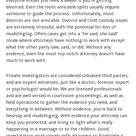
Everyone knows you need a lawyer if you’re getting
divorced. Even the most amicable splits usually require
someone to guide the process. Unfortunately, most
divorces are not amicable. Divorce and child custody issues
are extremely stressful, with the potential for lots of
mudslinging. Often cases get into a “he said, she said”
mode where attorneys have nothing to work with except
what the other party saw, said, or did. Without any
evidence, even the most top notch attorney doesn’t have
much to work with.
Private investigators are considered unbiased third parties,
and are expert witnesses, just like a doctor, forensic expert
or psychologist would be. We are licensed professionals
and are well versed in courtroom proceedings, as well as
field operations to gather the evidence you need, and
everything in between. Without evidence, you’re back to
hearsay and mudslinging. With evidence your attorney can
keep you protected, and bring to light what’s really
happening in a marriage or to the children. Good
investigators work closely with attorneys to formulate a