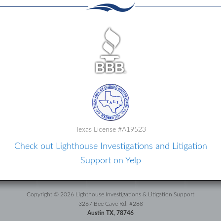
Texas License #A19523
Check out Lighthouse Investigations and Litigation
Support on Yelp
Copyright © 2026 Lighthouse Investigations & Litigation Support
3267 Bee Cave Rd. #288
Austin TX, 78746