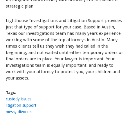
strategic plan.
Lighthouse Investigations and Litigation Support provides
just that type of support for your case. Based in Austin,
Texas our investigations team has many years experience
working with some of the top attorneys in Austin. Many
times clients tell us they wish they had called in the
beginning, and not waited until either temporary orders or
final orders are in place. Your lawyer is important. Your
investigations team is equally important, and ready to
work with your attorney to protect you, your children and
your assets.
Tags:
custody issues
litigation support
messy divorces