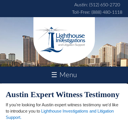
Skip to main content
Austin: (512) 650-2720
Toll-Free: (888) 480-1118
☰ Menu
Austin Expert Witness Testimony
If you're looking for Austin expert witness testimony we'd like
to introduce you to
Lighthouse Investigations and Litigation
Support.