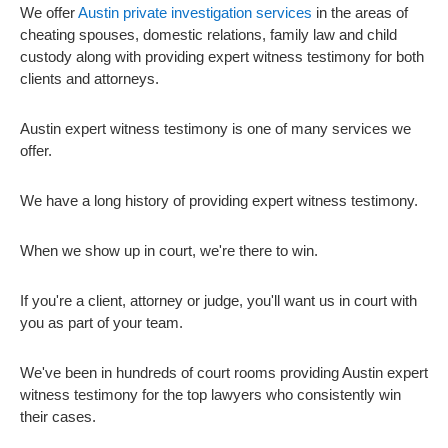
We offer
Austin private investigation services
in the areas of
cheating spouses, domestic relations, family law and child
custody along with providing expert witness testimony for both
clients and attorneys.
Austin expert witness testimony is one of many services we
offer.
We have a long history of providing expert witness testimony.
When we show up in court, we're there to win.
If you're a client, attorney or judge, you'll want us in court with
you as part of your team.
We've been in hundreds of court rooms providing Austin expert
witness testimony for the top lawyers who consistently win
their cases.