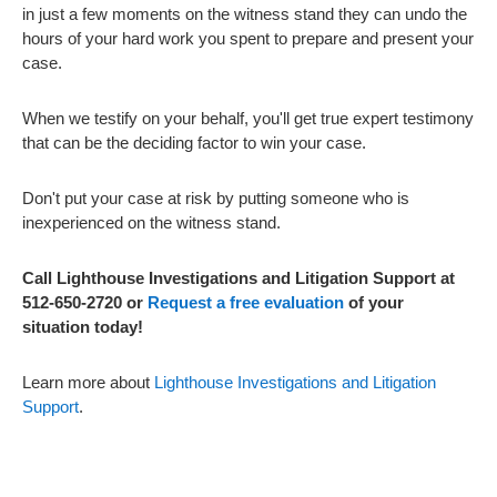
in just a few moments on the witness stand they can undo the
hours of your hard work you spent to prepare and present your
case.
When we testify on your behalf, you'll get true expert testimony
that can be the deciding factor to win your case.
Don't put your case at risk by putting someone who is
inexperienced on the witness stand.
Call Lighthouse Investigations and Litigation Support at
512-650-2720 or
Request a free evaluation
of your
situation today!
Learn more about
Lighthouse Investigations and Litigation
Support
.