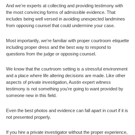
And we're experts at collecting and providing testimony with
the most convincing forms of admissible evidence. That
includes being well versed in avoiding unexpected landmines
from opposing counsel that could undermine your case.
Most importantly, we're familiar with proper courtroom etiquette
including proper dress and the best way to respond to
questions from the judge or opposing counsel.
We know that the courtroom setting is a stressful environment
and a place where life altering decisions are made. Like other
aspects of private investigation, Austin expert witness
testimony is not something you're going to want provided by
someone new in this field.
Even the best photos and evidence can fall apart in court if it is
not presented properly.
If you hire a private investigator without the proper experience,