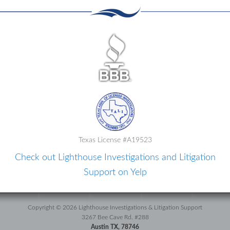
Texas License #A19523
Check out Lighthouse Investigations and Litigation
Support on Yelp
Copyright © 2026 Lighthouse Investigations & Litigation Support
3267 Bee Cave Rd. #288
Austin TX, 78746